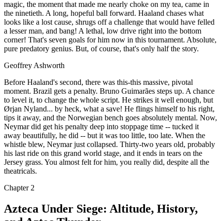
magic, the moment that made me nearly choke on my tea, came in
the ninetieth. A long, hopeful ball forward. Haaland chases what
looks like a lost cause, shrugs off a challenge that would have felled
a lesser man, and bang! A lethal, low drive right into the bottom
corner! That's seven goals for him now in this tournament. Absolute,
pure predatory genius. But, of course, that's only half the story.
Geoffrey Ashworth
Before Haaland's second, there was this-this massive, pivotal
moment. Brazil gets a penalty. Bruno Guimarães steps up. A chance
to level it, to change the whole script. He strikes it well enough, but
Ørjan Nyland... by heck, what a save! He flings himself to his right,
tips it away, and the Norwegian bench goes absolutely mental. Now,
Neymar did get his penalty deep into stoppage time -- tucked it
away beautifully, he did -- but it was too little, too late. When the
whistle blew, Neymar just collapsed. Thirty-two years old, probably
his last ride on this grand world stage, and it ends in tears on the
Jersey grass. You almost felt for him, you really did, despite all the
theatricals.
Chapter
2
Azteca Under Siege: Altitude, History,