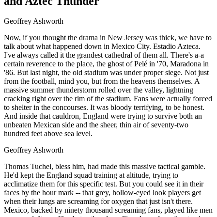
and Aztec Thunder
Geoffrey Ashworth
Now, if you thought the drama in New Jersey was thick, we have to
talk about what happened down in Mexico City. Estadio Azteca.
I've always called it the grandest cathedral of them all. There's a-a
certain reverence to the place, the ghost of Pelé in '70, Maradona in
'86. But last night, the old stadium was under proper siege. Not just
from the football, mind you, but from the heavens themselves. A
massive summer thunderstorm rolled over the valley, lightning
cracking right over the rim of the stadium. Fans were actually forced
to shelter in the concourses. It was bloody terrifying, to be honest.
And inside that cauldron, England were trying to survive both an
unbeaten Mexican side and the sheer, thin air of seventy-two
hundred feet above sea level.
Geoffrey Ashworth
Thomas Tuchel, bless him, had made this massive tactical gamble.
He'd kept the England squad training at altitude, trying to
acclimatize them for this specific test. But you could see it in their
faces by the hour mark -- that grey, hollow-eyed look players get
when their lungs are screaming for oxygen that just isn't there.
Mexico, backed by ninety thousand screaming fans, played like men