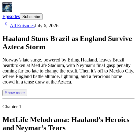
Episodes
Subscribe
All Episodes
July 6, 2026
Haaland Stuns Brazil as England Survive
Azteca Storm
Norway’s late surge, powered by Erling Haaland, leaves Brazil
heartbroken at MetLife Stadium, with Neymar’s final-gasp penalty
coming far too late to change the result. Then it’s off to Mexico City,
where England battle altitude, lightning, and a ferocious home
crowd in a tense draw at the Azteca.
Show more
Chapter
1
MetLife Melodrama: Haaland’s Heroics
and Neymar’s Tears