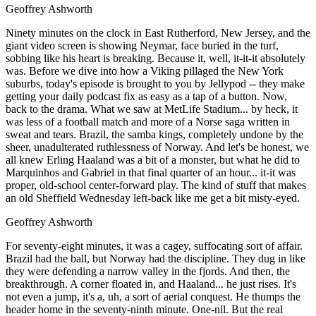
Geoffrey Ashworth
Ninety minutes on the clock in East Rutherford, New Jersey, and the
giant video screen is showing Neymar, face buried in the turf,
sobbing like his heart is breaking. Because it, well, it-it-it absolutely
was. Before we dive into how a Viking pillaged the New York
suburbs, today's episode is brought to you by Jellypod -- they make
getting your daily podcast fix as easy as a tap of a button. Now,
back to the drama. What we saw at MetLife Stadium... by heck, it
was less of a football match and more of a Norse saga written in
sweat and tears. Brazil, the samba kings, completely undone by the
sheer, unadulterated ruthlessness of Norway. And let's be honest, we
all knew Erling Haaland was a bit of a monster, but what he did to
Marquinhos and Gabriel in that final quarter of an hour... it-it was
proper, old-school center-forward play. The kind of stuff that makes
an old Sheffield Wednesday left-back like me get a bit misty-eyed.
Geoffrey Ashworth
For seventy-eight minutes, it was a cagey, suffocating sort of affair.
Brazil had the ball, but Norway had the discipline. They dug in like
they were defending a narrow valley in the fjords. And then, the
breakthrough. A corner floated in, and Haaland... he just rises. It's
not even a jump, it's a, uh, a sort of aerial conquest. He thumps the
header home in the seventy-ninth minute. One-nil. But the real