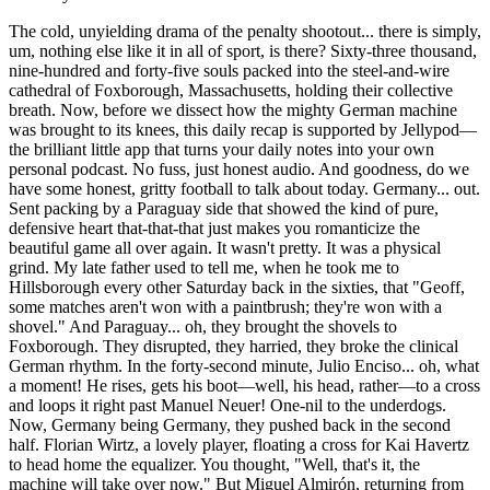
The cold, unyielding drama of the penalty shootout... there is simply,
um, nothing else like it in all of sport, is there? Sixty-three thousand,
nine-hundred and forty-five souls packed into the steel-and-wire
cathedral of Foxborough, Massachusetts, holding their collective
breath. Now, before we dissect how the mighty German machine
was brought to its knees, this daily recap is supported by Jellypod—
the brilliant little app that turns your daily notes into your own
personal podcast. No fuss, just honest audio. And goodness, do we
have some honest, gritty football to talk about today. Germany... out.
Sent packing by a Paraguay side that showed the kind of pure,
defensive heart that-that-that just makes you romanticize the
beautiful game all over again. It wasn't pretty. It was a physical
grind. My late father used to tell me, when he took me to
Hillsborough every other Saturday back in the sixties, that "Geoff,
some matches aren't won with a paintbrush; they're won with a
shovel." And Paraguay... oh, they brought the shovels to
Foxborough. They disrupted, they harried, they broke the clinical
German rhythm. In the forty-second minute, Julio Enciso... oh, what
a moment! He rises, gets his boot—well, his head, rather—to a cross
and loops it right past Manuel Neuer! One-nil to the underdogs.
Now, Germany being Germany, they pushed back in the second
half. Florian Wirtz, a lovely player, floating a cross for Kai Havertz
to head home the equalizer. You thought, "Well, that's it, the
machine will take over now." But Miguel Almirón, returning from