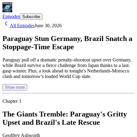
Episodes
Subscribe
All Episodes
June 30, 2026
Paraguay Stun Germany, Brazil Snatch a
Stoppage-Time Escape
Paraguay pull off a dramatic penalty-shootout upset over Germany,
while Brazil survive a fierce challenge from Japan thanks to a last-
gasp winner. Plus, a look ahead to tonight’s Netherlands-Morocco
clash and tomorrow’s loaded World Cup slate.
Show more
Chapter
1
The Giants Tremble: Paraguay's Gritty
Upset and Brazil's Late Rescue
Geoffrey Ashworth