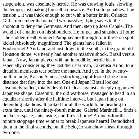
suspension, was absolutely heroic. He was drawing fouls, slowing
the tempo, just making himself a nuisance. And so to penalties. The
tension... it was thick enough to cut with a butter knife. Orlando
Gill... remember the name! Two massive, flying saves in the
shootout to deny the Germans. And then, step up José Canale. The
weight of a nation on his shoulders. He runs... and smashes it home!
The sudden-death winner! Paraguay are through four-three on spot-
kicks! Absolutely magnificent! The giants have fallen in
Foxborough! And-and-and just down in the south, in the grand old
Houston dome, we nearly had another massive shock. Brazil versus
Japan. Now, Japan played with an incredible, heroic heart,
especially considering they lost their star man, Takefusa Kubo, to a
dreadful meniscus tear before the match. And yet, in the twenty-
ninth minute, Kaishu Sano... a shocking, right-footed strike from
distance that flew into the net. One-nil Japan! Brazil looked
absolutely rattled, totally devoid of ideas against a deeply organized
Japanese shape. Casemiro, the old warhorse, managed to head in an
equalizer shortly after the halftime interval, but Japan hung on,
defending like lions. It looked for all the world to be heading to
extra time, until the ninety-fourth minute. Gabriel Martinelli... finds a
pocket of space, cuts inside, and fires it home! A ninety-fourth-
minute stoppage-time winner to break Japanese hearts! Demolished
them in the final seconds, but the Seleção somehow sneak through,
two-one.