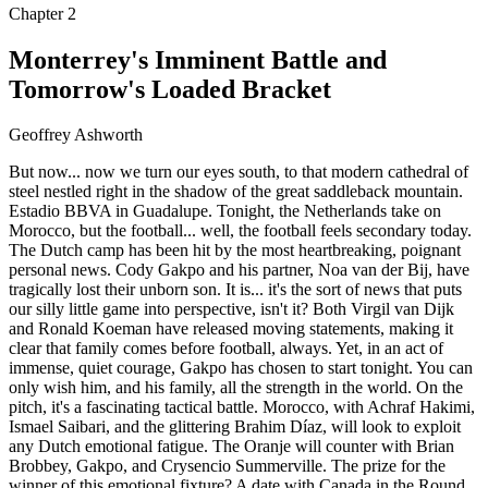
Chapter
2
Monterrey's Imminent Battle and
Tomorrow's Loaded Bracket
Geoffrey Ashworth
But now... now we turn our eyes south, to that modern cathedral of
steel nestled right in the shadow of the great saddleback mountain.
Estadio BBVA in Guadalupe. Tonight, the Netherlands take on
Morocco, but the football... well, the football feels secondary today.
The Dutch camp has been hit by the most heartbreaking, poignant
personal news. Cody Gakpo and his partner, Noa van der Bij, have
tragically lost their unborn son. It is... it's the sort of news that puts
our silly little game into perspective, isn't it? Both Virgil van Dijk
and Ronald Koeman have released moving statements, making it
clear that family comes before football, always. Yet, in an act of
immense, quiet courage, Gakpo has chosen to start tonight. You can
only wish him, and his family, all the strength in the world. On the
pitch, it's a fascinating tactical battle. Morocco, with Achraf Hakimi,
Ismael Saibari, and the glittering Brahim Díaz, will look to exploit
any Dutch emotional fatigue. The Oranje will counter with Brian
Brobbey, Gakpo, and Crysencio Summerville. The prize for the
winner of this emotional fixture? A date with Canada in the Round