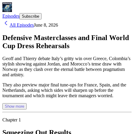
Episodes
Subscribe
All Episodes
June 8, 2026
Defensive Masterclasses and Final World
Cup Dress Rehearsals
Geoff and Thierry debate Italy’s gritty win over Greece, Colombia’s
stylish showing against Jordan, and Morocco’s tense draw with
Norway as they clash over the eternal battle between pragmatism
and artistry.
They also preview major final tune-ups for France, Spain, and the
Netherlands, asking which sides will sharpen up before the
tournament and which might leave their managers worried.
Show more
Chapter
1
Squeezing Out Results