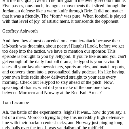
But the first goal, Geoff! The first goal in the twenty-second minute.
Five passes, one-touch, triangular movements that sliced through the
Jordanian defense like a warm knife through Brie. It did not matter
that it was a friendly. The *form* was pure. When football is played
with that level of joy, of artistic merit, it transcends the opponent.
Geoffrey Ashworth
And then they almost conceded on a counter-attack because their
left-back was dreaming about poetry! [laughs] Look, before we get
too deep into the tactics, we have to mention our sponsor. This
episode is brought to you by Jellypod. If you're like us and you can't
get enough of the daily football drama, Jellypod is your savior. It
takes all your favorite newsletters, sports articles, and match reports,
and converts them into a personalized daily podcast. It's like having
your own little radio show delivered straight to your ears every
morning. Check out Jellypod to stay ahead of the pitch. Now,
speaking of drama, what did you make of the one-one draw
between Morocco and Norway at the Red Bull Arena?
Tom Lacombe
Ah, the battle of the experiments. [sighs] It was... how do you say, a
bit of a mess. Morocco trying to play this incredibly high defensive
line with their backup center-backs, and Norway just pinging long,
ugly balls over the top. It was vandalism of the midfield!