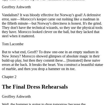
Geoffrey Ashworth
Vandalism? It was bloody effective for Norway's goal! A defensive
error, sure—Morocco's keeper came out rushing like a madman in
the fiftieth minute—but Norway's directness is honest. It's the grind.
They don't have the technical wizards, so they use the physical tools
they have. Morocco looked clever on the ball, but they lacked that
steel when it mattered.
Tom Lacombe
But to what end, Geoff? To draw one-one in an empty stadium in
New Jersey? Morocco showed glimpses of absolute magic in their
build-up play, but then they commit these... [frustrated] these naive
errors at the back. It breaks the heart. You construct a beautiful statue
of marble, and then you drop a hammer on its toe.
Chapter
2
The Final Dress Rehearsals
Geoffrey Ashworth
Well, the hammer is going to drop tomorrow because the