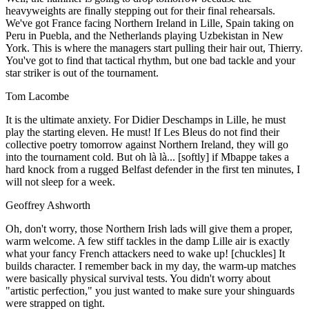
heavyweights are finally stepping out for their final rehearsals.
We've got France facing Northern Ireland in Lille, Spain taking on
Peru in Puebla, and the Netherlands playing Uzbekistan in New
York. This is where the managers start pulling their hair out, Thierry.
You've got to find that tactical rhythm, but one bad tackle and your
star striker is out of the tournament.
Tom Lacombe
It is the ultimate anxiety. For Didier Deschamps in Lille, he must
play the starting eleven. He must! If Les Bleus do not find their
collective poetry tomorrow against Northern Ireland, they will go
into the tournament cold. But oh là là... [softly] if Mbappe takes a
hard knock from a rugged Belfast defender in the first ten minutes, I
will not sleep for a week.
Geoffrey Ashworth
Oh, don't worry, those Northern Irish lads will give them a proper,
warm welcome. A few stiff tackles in the damp Lille air is exactly
what your fancy French attackers need to wake up! [chuckles] It
builds character. I remember back in my day, the warm-up matches
were basically physical survival tests. You didn't worry about
"artistic perfection," you just wanted to make sure your shinguards
were strapped on tight.