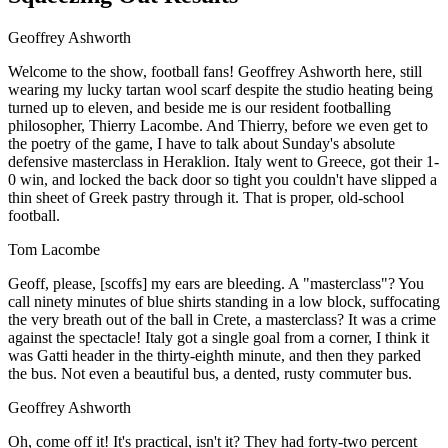
Geoffrey Ashworth
Welcome to the show, football fans! Geoffrey Ashworth here, still
wearing my lucky tartan wool scarf despite the studio heating being
turned up to eleven, and beside me is our resident footballing
philosopher, Thierry Lacombe. And Thierry, before we even get to
the poetry of the game, I have to talk about Sunday's absolute
defensive masterclass in Heraklion. Italy went to Greece, got their 1-
0 win, and locked the back door so tight you couldn't have slipped a
thin sheet of Greek pastry through it. That is proper, old-school
football.
Tom Lacombe
Geoff, please, [scoffs] my ears are bleeding. A "masterclass"? You
call ninety minutes of blue shirts standing in a low block, suffocating
the very breath out of the ball in Crete, a masterclass? It was a crime
against the spectacle! Italy got a single goal from a corner, I think it
was Gatti header in the thirty-eighth minute, and then they parked
the bus. Not even a beautiful bus, a dented, rusty commuter bus.
Geoffrey Ashworth
Oh, come off it! It's practical, isn't it? They had forty-two percent