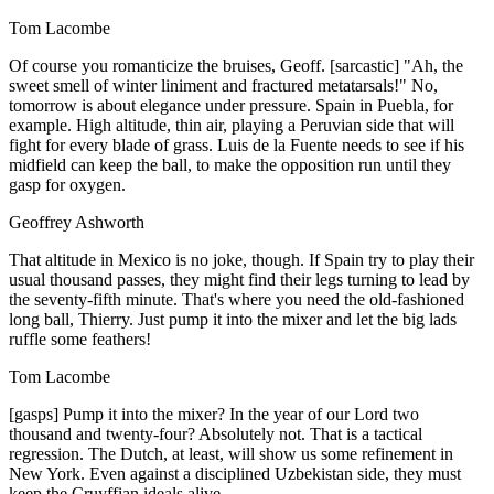
Tom Lacombe
Of course you romanticize the bruises, Geoff. [sarcastic] "Ah, the
sweet smell of winter liniment and fractured metatarsals!" No,
tomorrow is about elegance under pressure. Spain in Puebla, for
example. High altitude, thin air, playing a Peruvian side that will
fight for every blade of grass. Luis de la Fuente needs to see if his
midfield can keep the ball, to make the opposition run until they
gasp for oxygen.
Geoffrey Ashworth
That altitude in Mexico is no joke, though. If Spain try to play their
usual thousand passes, they might find their legs turning to lead by
the seventy-fifth minute. That's where you need the old-fashioned
long ball, Thierry. Just pump it into the mixer and let the big lads
ruffle some feathers!
Tom Lacombe
[gasps] Pump it into the mixer? In the year of our Lord two
thousand and twenty-four? Absolutely not. That is a tactical
regression. The Dutch, at least, will show us some refinement in
New York. Even against a disciplined Uzbekistan side, they must
keep the Cruyffian ideals alive.