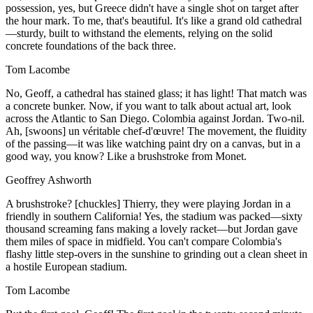
possession, yes, but Greece didn't have a single shot on target after
the hour mark. To me, that's beautiful. It's like a grand old cathedral
—sturdy, built to withstand the elements, relying on the solid
concrete foundations of the back three.
Tom Lacombe
No, Geoff, a cathedral has stained glass; it has light! That match was
a concrete bunker. Now, if you want to talk about actual art, look
across the Atlantic to San Diego. Colombia against Jordan. Two-nil.
Ah, [swoons] un véritable chef-d'œuvre! The movement, the fluidity
of the passing—it was like watching paint dry on a canvas, but in a
good way, you know? Like a brushstroke from Monet.
Geoffrey Ashworth
A brushstroke? [chuckles] Thierry, they were playing Jordan in a
friendly in southern California! Yes, the stadium was packed—sixty
thousand screaming fans making a lovely racket—but Jordan gave
them miles of space in midfield. You can't compare Colombia's
flashy little step-overs in the sunshine to grinding out a clean sheet in
a hostile European stadium.
Tom Lacombe