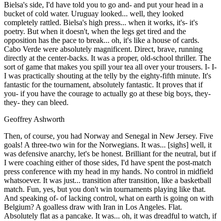
Bielsa's side, I'd have told you to go and- and put your head in a
bucket of cold water. Uruguay looked... well, they looked
completely rattled. Bielsa's high press... when it works, it's- it's
poetry. But when it doesn't, when the legs get tired and the
opposition has the pace to break... oh, it's like a house of cards.
Cabo Verde were absolutely magnificent. Direct, brave, running
directly at the center-backs. It was a proper, old-school thriller. The
sort of game that makes you spill your tea all over your trousers. I- I-
I was practically shouting at the telly by the eighty-fifth minute. It's
fantastic for the tournament, absolutely fantastic. It proves that if
you- if you have the courage to actually go at these big boys, they-
they- they can bleed.
Geoffrey Ashworth
Then, of course, you had Norway and Senegal in New Jersey. Five
goals! A three-two win for the Norwegians. It was... [sighs] well, it
was defensive anarchy, let's be honest. Brilliant for the neutral, but if
I were coaching either of those sides, I'd have spent the post-match
press conference with my head in my hands. No control in midfield
whatsoever. It was just... transition after transition, like a basketball
match. Fun, yes, but you don't win tournaments playing like that.
And speaking of- of lacking control, what on earth is going on with
Belgium? A goalless draw with Iran in Los Angeles. Flat.
Absolutely flat as a pancake. It was... oh, it was dreadful to watch, if