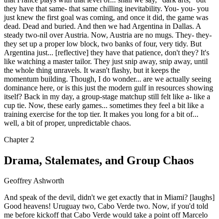
they have that same- that same chilling inevitability. You- you- you
just knew the first goal was coming, and once it did, the game was
dead. Dead and buried. And then we had Argentina in Dallas. A
steady two-nil over Austria. Now, Austria are no mugs. They- they-
they set up a proper low block, two banks of four, very tidy. But
Argentina just... [reflective] they have that patience, don't they? It's
like watching a master tailor. They just snip away, snip away, until
the whole thing unravels. It wasn't flashy, but it keeps the
momentum building. Though, I do wonder... are we actually seeing
dominance here, or is this just the modern gulf in resources showing
itself? Back in my day, a group-stage matchup still felt like a- like a
cup tie. Now, these early games... sometimes they feel a bit like a
training exercise for the top tier. It makes you long for a bit of...
well, a bit of proper, unpredictable chaos.
Chapter
2
Drama, Stalemates, and Group Chaos
Geoffrey Ashworth
And speak of the devil, didn't we get exactly that in Miami? [laughs]
Good heavens! Uruguay two, Cabo Verde two. Now, if you'd told
me before kickoff that Cabo Verde would take a point off Marcelo