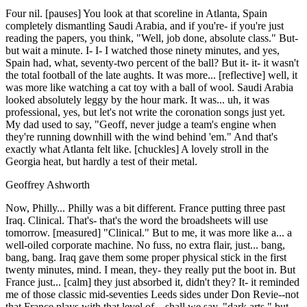
Four nil. [pauses] You look at that scoreline in Atlanta, Spain
completely dismantling Saudi Arabia, and if you're- if you're just
reading the papers, you think, "Well, job done, absolute class." But-
but wait a minute. I- I- I watched those ninety minutes, and yes,
Spain had, what, seventy-two percent of the ball? But it- it- it wasn't
the total football of the late aughts. It was more... [reflective] well, it
was more like watching a cat toy with a ball of wool. Saudi Arabia
looked absolutely leggy by the hour mark. It was... uh, it was
professional, yes, but let's not write the coronation songs just yet.
My dad used to say, "Geoff, never judge a team's engine when
they're running downhill with the wind behind 'em." And that's
exactly what Atlanta felt like. [chuckles] A lovely stroll in the
Georgia heat, but hardly a test of their metal.
Geoffrey Ashworth
Now, Philly... Philly was a bit different. France putting three past
Iraq. Clinical. That's- that's the word the broadsheets will use
tomorrow. [measured] "Clinical." But to me, it was more like a... a
well-oiled corporate machine. No fuss, no extra flair, just... bang,
bang, bang. Iraq gave them some proper physical stick in the first
twenty minutes, mind. I mean, they- they really put the boot in. But
France just... [calm] they just absorbed it, didn't they? It- it reminded
me of those classic mid-seventies Leeds sides under Don Revie--not
that France plays with that level of... shall we say, "dark arts," but