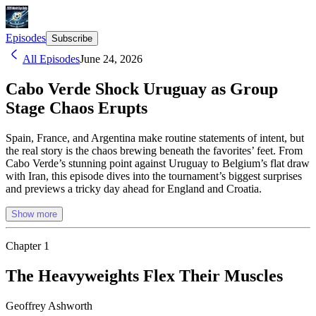
Episodes
Subscribe
All Episodes
June 24, 2026
Cabo Verde Shock Uruguay as Group
Stage Chaos Erupts
Spain, France, and Argentina make routine statements of intent, but
the real story is the chaos brewing beneath the favorites’ feet. From
Cabo Verde’s stunning point against Uruguay to Belgium’s flat draw
with Iran, this episode dives into the tournament’s biggest surprises
and previews a tricky day ahead for England and Croatia.
Show more
Chapter
1
The Heavyweights Flex Their Muscles
Geoffrey Ashworth